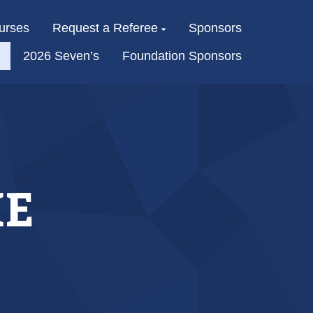
urses
Request a Referee
Sponsors
2026 Seven’s
Foundation Sponsors