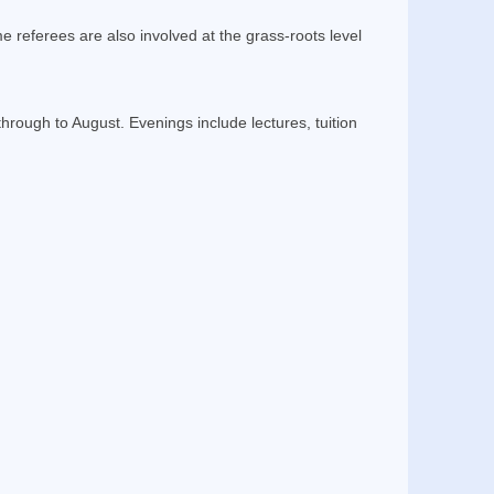
e referees are also involved at the grass-roots level
ough to August. Evenings include lectures, tuition