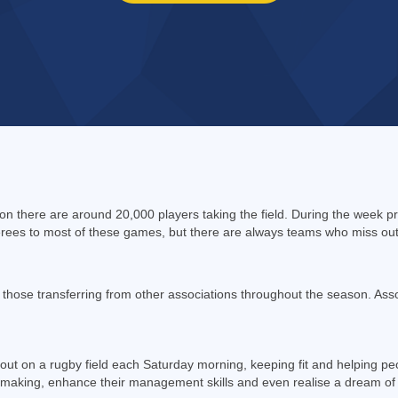
n there are around 20,000 players taking the field. During the week p
ees to most of these games, but there are always teams who miss out o
ose transferring from other associations throughout the season. Asso
 out on a rugby field each Saturday morning, keeping fit and helping pe
n making, enhance their management skills and even realise a dream of 