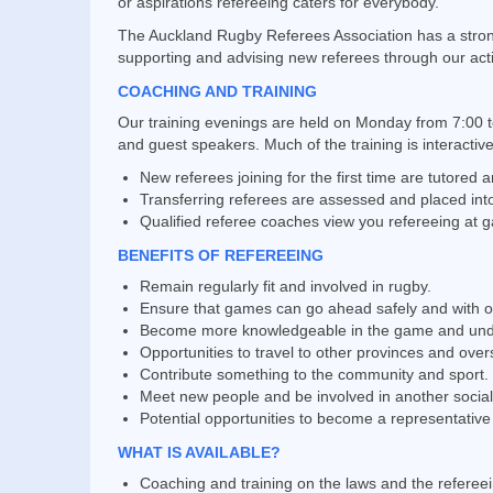
or aspirations refereeing caters for everybody.
The Auckland Rugby Referees Association has a strong t
supporting and advising new referees through our ac
COACHING AND TRAINING
Our training evenings are held on Monday from 7:00 t
and guest speakers. Much of the training is interactiv
New referees joining for the first time are tutored 
Transferring referees are assessed and placed into
Qualified referee coaches view you refereeing at
BENEFITS OF REFEREEING
Remain regularly fit and involved in rugby.
Ensure that games can go ahead safely and with off
Become more knowledgeable in the game and unders
Opportunities to travel to other provinces and over
Contribute something to the community and sport.
Meet new people and be involved in another sociall
Potential opportunities to become a representative
WHAT IS AVAILABLE?
Coaching and training on the laws and the referee