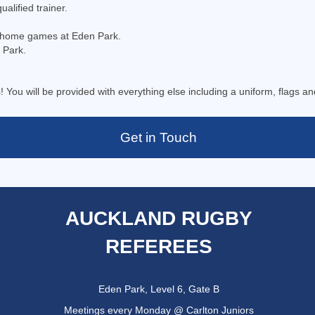
alified trainer.
s home games at Eden Park.
 Park.
! You will be provided with everything else including a uniform, flags an
Get in Touch
AUCKLAND RUGBY
REFEREES
Eden Park, Level 6, Gate B
Meetings every Monday @ Carlton Juniors