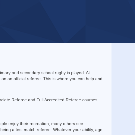
rimary and secondary school rugby is played. At
n an official referee. This is where you can help and
ciate Referee and Full Accredited Referee courses
ople enjoy their recreation, many others see
being a test match referee. Whatever your ability, age