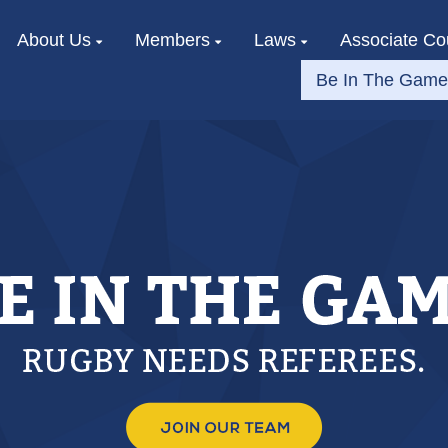
About Us
Members
Laws
Associate Co
Be In The Game