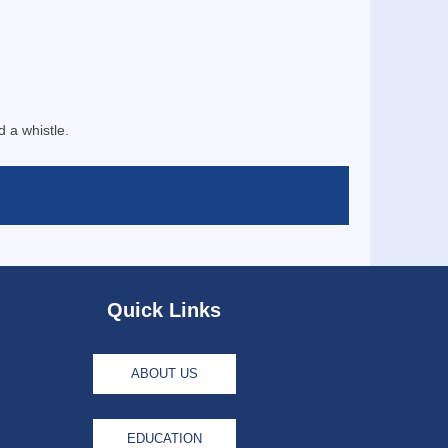
d a whistle.
Quick Links
ABOUT US
EDUCATION