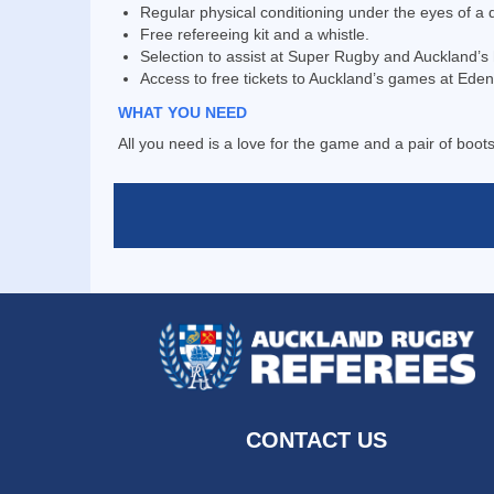
Regular physical conditioning under the eyes of a qu
Free refereeing kit and a whistle.
Selection to assist at Super Rugby and Auckland’
Access to free tickets to Auckland’s games at Eden
WHAT YOU NEED
All you need is a love for the game and a pair of boots
CONTACT US