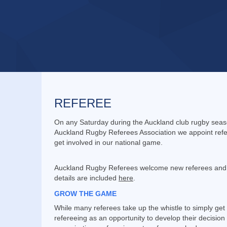
REFEREE
On any Saturday during the Auckland club rugby seaso
Auckland Rugby Referees Association we appoint refer
get involved in our national game.
Auckland Rugby Referees welcome new referees and th
details are included
here
.
GROW THE GAME
While many referees take up the whistle to simply get
refereeing as an opportunity to develop their decisio