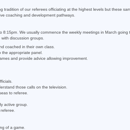
radition of our referees officiating at the highest levels but these sam
tive coaching and development pathways.
o 8:15pm. We usually commence the weekly meetings in March going thr
e with discussion groups.
and coached in their own class.
 the appropriate panel.
 games and provide advice allowing improvement.
icials.
tand those calls on the television.
seas to referee.
y active group.
 referee.
ing of a game.