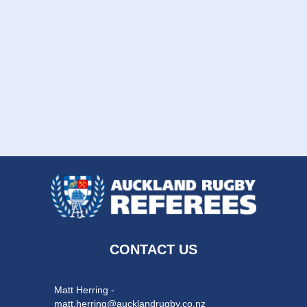
CONTACT US
Matt Herring -
matt.herring@aucklandrugby.co.nz