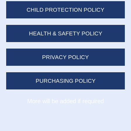
CHILD PROTECTION POLICY
HEALTH & SAFETY POLICY
PRIVACY POLICY
PURCHASING POLICY
​​​​​​​More will be added if required