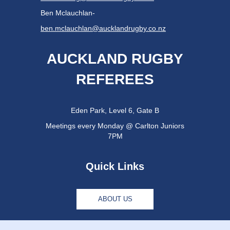
Ben Mclauchlan-
ben.mclauchlan@aucklandrugby.co.nz
AUCKLAND RUGBY
REFEREES
Eden Park, Level 6, Gate B
Meetings every Monday @ Carlton Juniors
7PM
Quick Links
ABOUT US