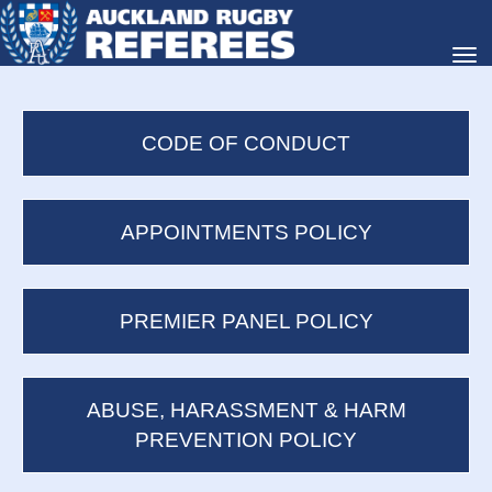
Toggle
CODE OF CONDUCT
APPOINTMENTS POLICY
PREMIER PANEL POLICY
ABUSE, HARASSMENT & HARM
PREVENTION POLICY