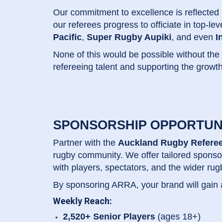
Our commitment to excellence is reflected
our referees progress to officiate in top-le
Pacific
,
Super Rugby Aupiki
, and even
I
None of this would be possible without the
refereeing talent and supporting the growth
SPONSORSHIP OPPORTUN
Partner with the
Auckland Rugby Referee
rugby community. We offer tailored sponso
with players, spectators, and the wider ru
By sponsoring ARRA, your brand will gain
Weekly Reach:
2,520+ Senior Players
(ages 18+)