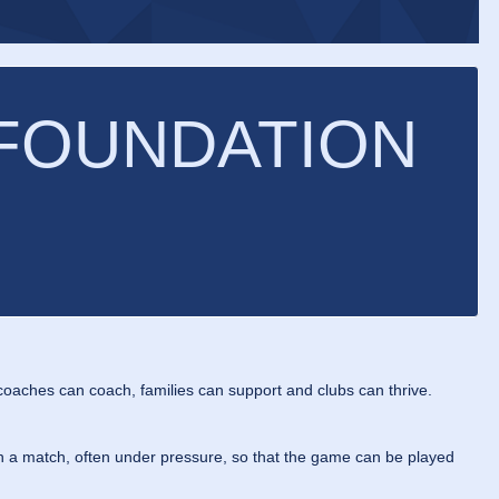
 FOUNDATION
oaches can coach, families can support and clubs can thrive.
 in a match, often under pressure, so that the game can be played