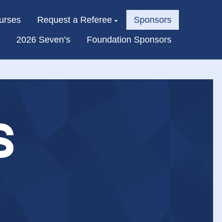
urses
Request a Referee
Sponsors
2026 Seven’s
Foundation Sponsors