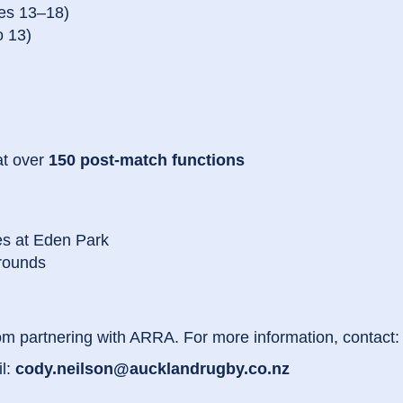
es 13–18)
o 13)
at over
150 post-match functions
es at Eden Park
grounds
om partnering with ARRA. For more information, contact:
l:
cody.neilson@aucklandrugby.co.nz