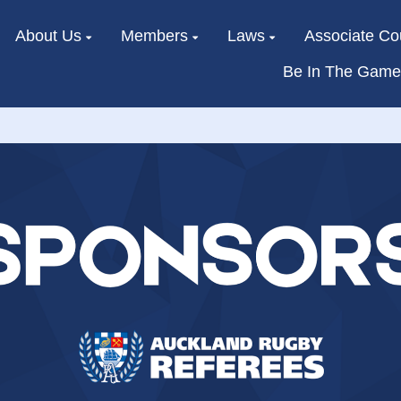
About Us
Members
Laws
Associate Co
Be In The Game