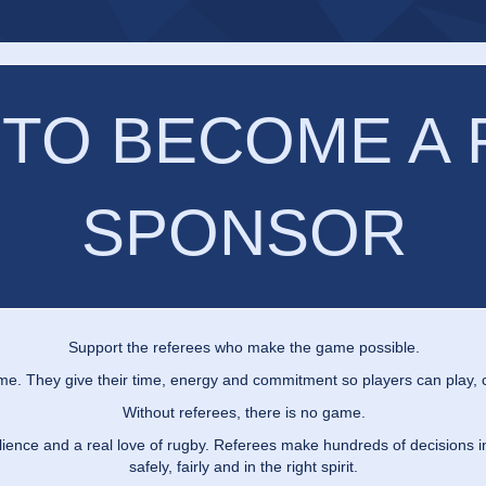
 TO BECOME A
SPONSOR
Support the referees who make the game possible.
me. They give their time, energy and commitment so players can play, c
Without referees, there is no game.
silience and a real love of rugby. Referees make hundreds of decisions
safely, fairly and in the right spirit.