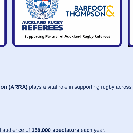
ion (ARRA)
plays a vital role in supporting rugby across
d audience of
158,000 spectators
each year.