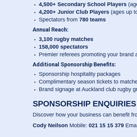
4,500+ Secondary School Players
(ag
4,200+ Junior Club Players
(ages up t
Spectators from
780 teams
Annual Reach:
3,100 rugby matches
158,000 spectators
Premier referees promoting your brand 
Additional Sponsorship Benefits:
Sponsorship hospitality packages
Complimentary season tickets to match
Brand signage at Auckland club rugby 
SPONSORSHIP ENQUIRIES
Discover how your business can benefit fr
Cody Neilson
Mobile:
021 15 15 379
Emai