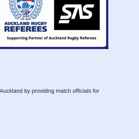
 Auckland by providing match officials for