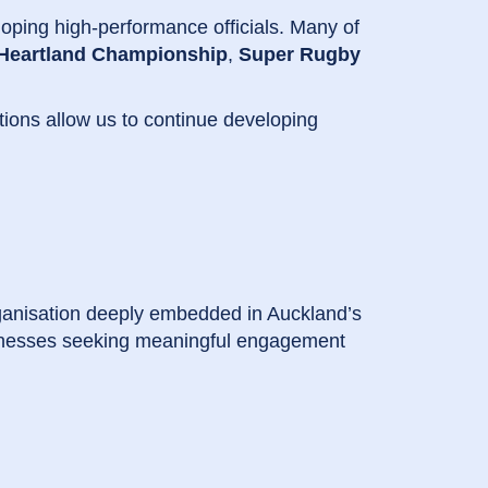
oping high-performance officials. Many of
Heartland Championship
,
Super Rugby
tions allow us to continue developing
ganisation deeply embedded in Auckland’s
usinesses seeking meaningful engagement