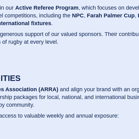
 in our
Active Referee Program
, which focuses on devel
vel competitions, including the
NPC
,
Farah Palmer Cup
,
nternational fixtures
.
 generous support of our valued sponsors. Their contribu
 of rugby at every level.
ITIES
s Association (ARRA)
and align your brand with an or
rship packages for local, national, and international b
gby community.
 access to valuable weekly and annual exposure: