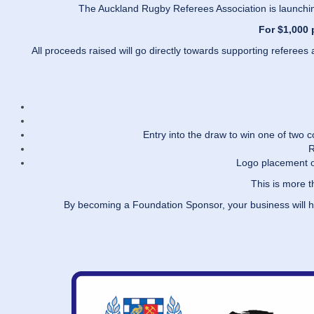
The Auckland Rugby Referees Association is launchin
For $1,000 
All proceeds raised will go directly towards supporting refere
Entry into the draw to win one of two
R
Logo placement o
This is more 
By becoming a Foundation Sponsor, your business will 