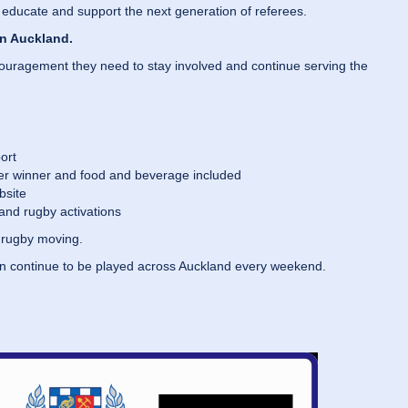
 educate and support the next generation of referees.
in Auckland.
ncouragement they need to stay involved and continue serving the
ort
per winner and food and beverage included
bsite
and rugby activations
p rugby moving.
an continue to be played across Auckland every weekend.