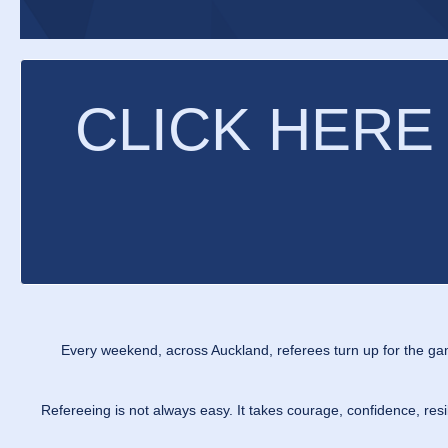
CLICK HERE
Every weekend, across Auckland, referees turn up for the ga
Refereeing is not always easy. It takes courage, confidence, re