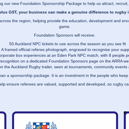
g our new Foundation Sponsorship Package to help us attract, recruit,
plus GST, your business can make a genuine difference to rugby 
es across the region, helping provide the education, development and e
game.
Foundation Sponsors will receive:
50 Auckland NPC tickets to use across the season as you see fit
A framed official referee photograph, engraved to recognise your supp
 corporate box experiences at an Eden Park NPC match, with 8 people 
ecognition on a dedicated Foundation Sponsors page on the ARRA we
n the Auckland Rugby trailer, seen at tournaments, community events 
than a sponsorship package. It is an investment in the people who kee
help ensure referees are valued, supported and developed, so rugby c