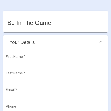
Be In The Game
Your Details
First Name
*
Last Name
*
Email
*
Phone