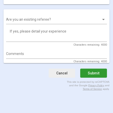
Are you an existing referee?
If yes, please detail your experience
Characters remaining: 4000
Comments
Characters remaining: 4000
Cancel
Submit
This site is protected by reCAPTCHA
and the Google
Privacy Policy
and
Terms of Service
apply.