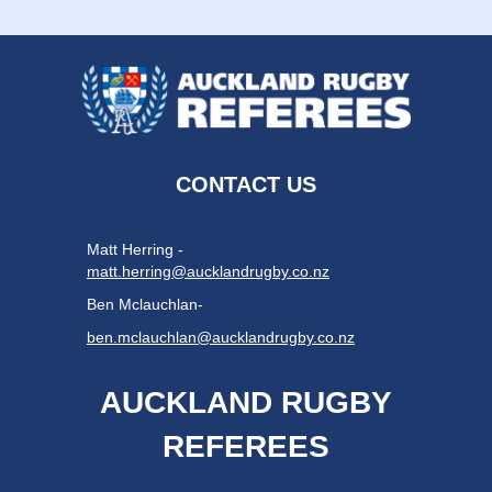
CONTACT US
Matt Herring -
matt.herring@aucklandrugby.co.nz
Ben Mclauchlan-
ben.mclauchlan@aucklandrugby.co.nz
AUCKLAND RUGBY
REFEREES