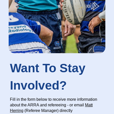
Want To Stay
Involved?
Fill in the form below to receive more information
about the ARRA and refereeing - or email
Matt
Herring
(Referee Manager) directly