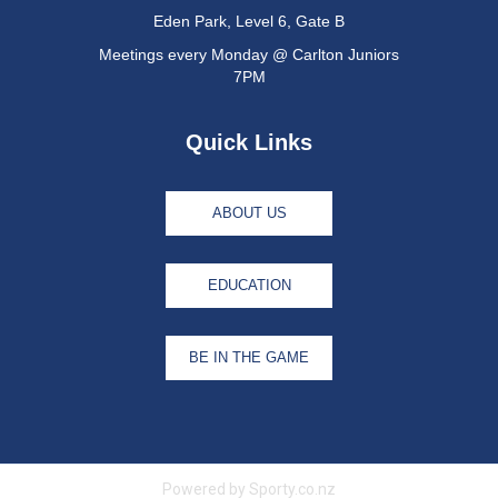
Eden Park, Level 6, Gate B
Meetings every Monday @ Carlton Juniors
7PM
Quick Links
ABOUT US
EDUCATION
BE IN THE GAME
Powered by Sporty.co.nz