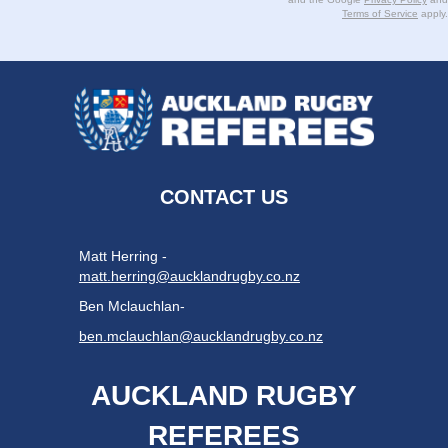
Terms of Service
apply.
CONTACT US
Matt Herring -
matt.herring@aucklandrugby.co.nz
Ben Mclauchlan-
ben.mclauchlan@aucklandrugby.co.nz
AUCKLAND RUGBY
REFEREES