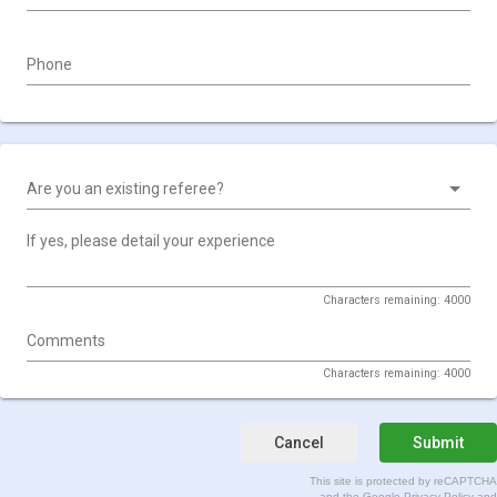
Phone
Are you an existing referee?
If yes, please detail your experience
Characters remaining: 4000
Comments
Characters remaining: 4000
Cancel
Submit
This site is protected by reCAPTCHA
and the Google
Privacy Policy
and