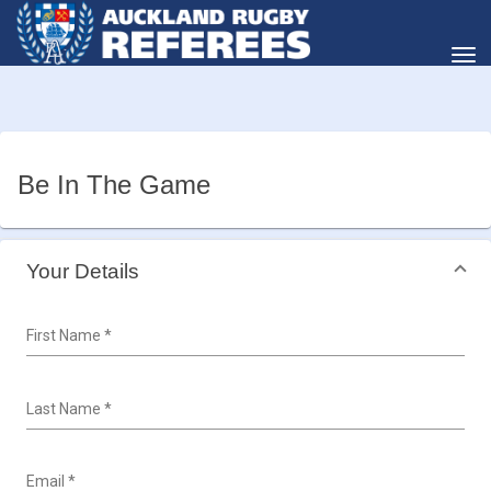
Toggle
Be In The Game
Your Details
First Name
*
Last Name
*
Email
*