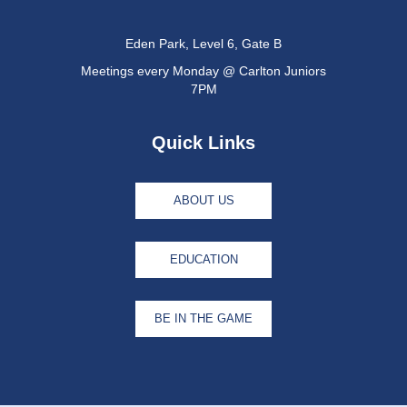
Eden Park, Level 6, Gate B
Meetings every Monday @ Carlton Juniors
7PM
Quick Links
ABOUT US
EDUCATION
BE IN THE GAME