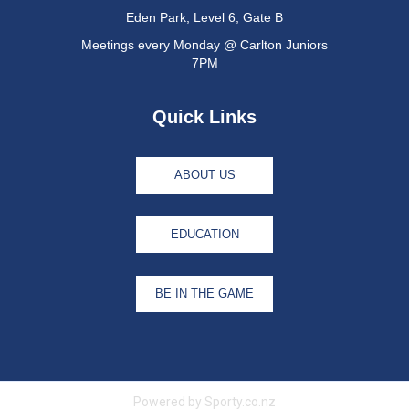
Eden Park, Level 6, Gate B
Meetings every Monday @ Carlton Juniors
7PM
Quick Links
ABOUT US
EDUCATION
BE IN THE GAME
Powered by Sporty.co.nz