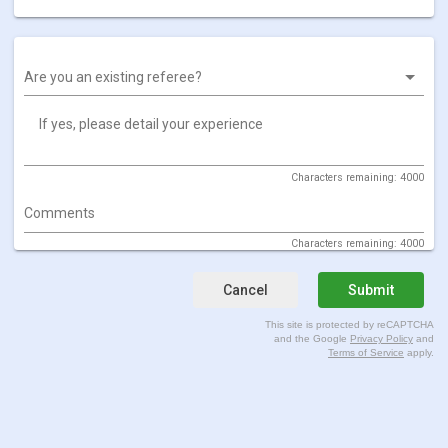
Are you an existing referee?
If yes, please detail your experience
Characters remaining: 4000
Comments
Characters remaining: 4000
Cancel
Submit
This site is protected by reCAPTCHA
and the Google
Privacy Policy
and
Terms of Service
apply.