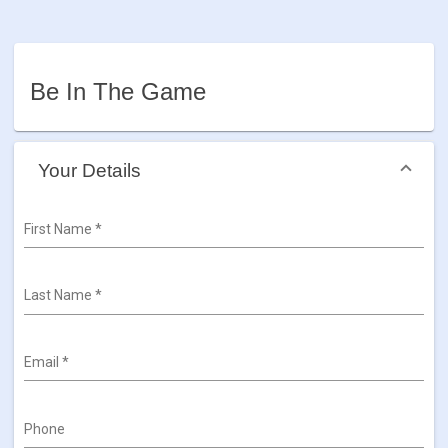
Be In The Game
Your Details
First Name
*
Last Name
*
Email
*
Phone