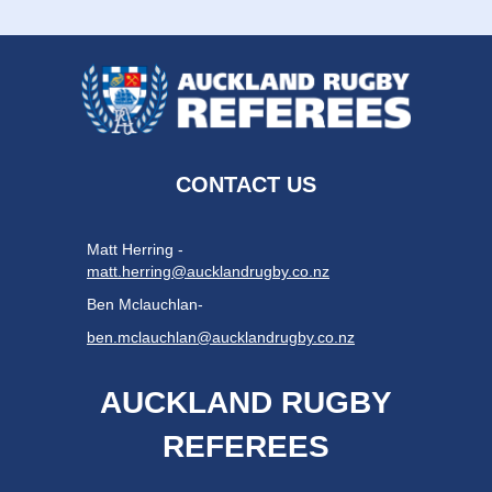
CONTACT US
Matt Herring -
matt.herring@aucklandrugby.co.nz
Ben Mclauchlan-
ben.mclauchlan@aucklandrugby.co.nz
AUCKLAND RUGBY
REFEREES