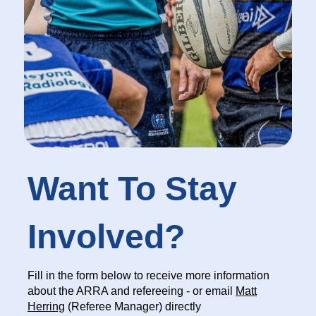
Want To Stay
Involved?
Fill in the form below to receive more information
about the ARRA and refereeing - or email
Matt
Herring
(Referee Manager) directly